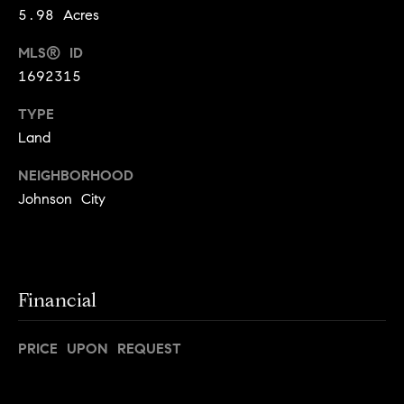
5.98 Acres
t
o
o
MLS® ID
d
y
1692315
o
s
u
TYPE
a
Land
T
s
s
NEIGHBORHOOD
e
o
Johnson City
o
s
n
t
a
s
i
Financial
w
m
e
c
PRICE UPON REQUEST
o
a
n
n