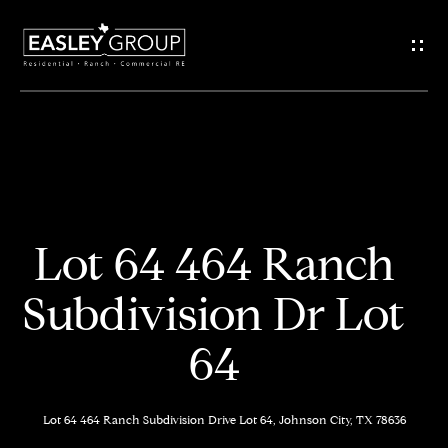
G
e
t
I
n
H
o
T
Lot 64 464 Ranch
m
o
Subdivision Dr Lot
e
u
64
M
c
e
h
Lot 64 464 Ranch Subdivision Drive Lot 64, Johnson City, TX 78636