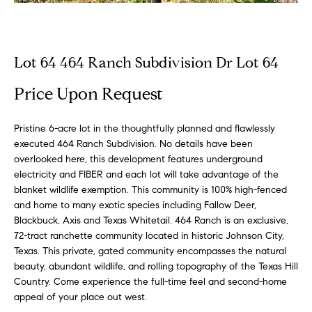
n
Properties
H
f
o
o
Exclusive
r
Properties
Lot 64 464 Ranch Subdivision Dr Lot 64
m
m
Residential
a
Price Upon Request
e
Properties
t
V
i
Commercial
Pristine 6-acre lot in the thoughtfully planned and flawlessly
o
a
executed 464 Ranch Subdivision. No details have been
Properties
n
overlooked here, this development features underground
b
l
Farm &
electricity and FIBER and each lot will take advantage of the
e
blanket wildlife exemption. This community is 100% high-fenced
Ranch
u
l
and home to many exotic species including Fallow Deer,
Properties
o
Blackbuck, Axis and Texas Whitetail. 464 Ranch is an exclusive,
a
Sold
72-tract ranchette community located in historic Johnson City,
w
t
Texas. This private, gated community encompasses the natural
Listings
a
beauty, abundant wildlife, and rolling topography of the Texas Hill
n
i
Country. Come experience the full-time feel and second-home
d
appeal of your place out west.
o
w