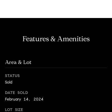
e
n
'
l
l
N
b
e
e
Features & Amenities
s
i
u
g
r
e
h
Area & Lot
t
o
b
g
STATUS
o
e
Sold
t
r
DATE SOLD
b
h
February 14, 2024
a
c
o
LOT SIZE
k