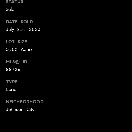
STATUS
e
n
Sold
'
l
DATE SOLD
l
N
July 25, 2023
b
e
e
LOT SIZE
s
i
5.02 Acres
u
g
r
MLS® ID
e
88726
h
t
o
TYPE
b
g
Land
o
e
NEIGHBORHOOD
t
r
Johnson City
b
h
a
c
o
k