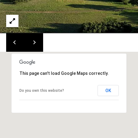
!
i
a
l
s
B
l
This page can't load Google Maps correctly.
o
OK
Do you own this website?
g
I agree to
be
C
contacted
by Easley
Group Tx,
o
LLC via
call, email,