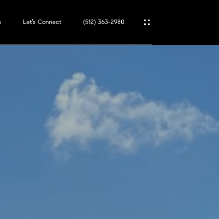
n
Let’s Connect
(512) 363-2980