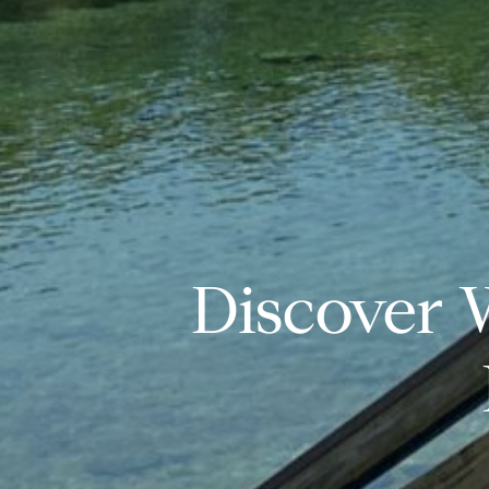
Discover 