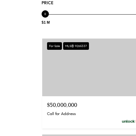
PRICE
$1 M
For Sale
MLS® 9265337
$50,000,000
Call for Address