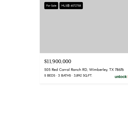
For Sale
MLS® 4572758
$11,900,000
505 Red Corral Ranch RD, Wimberley, TX 78676
5 BEDS
3 BATHS
3,892 SQ.FT.