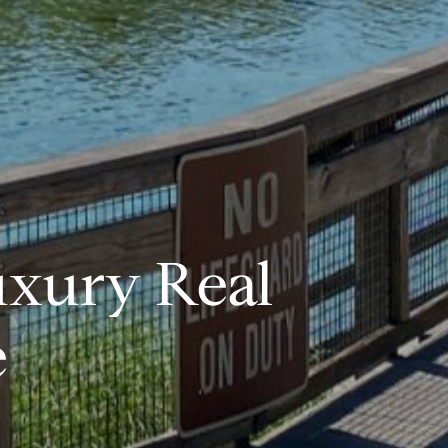
uxury Real
e