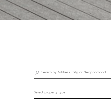
Select property type