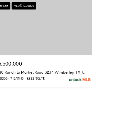
or Sale
MLS® 1320020
5,500,000
1580 Ranch to Market Road 3237, Wimberley, TX 78676
BEDS
7 BATHS
9,922 SQ.FT.