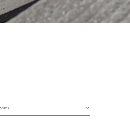
rooms