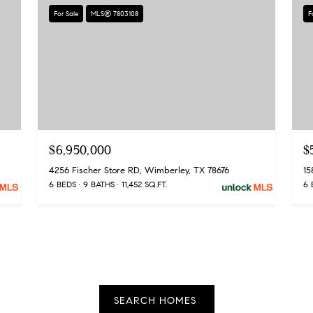
apply.
For Sale
MLS® 7803108
F
Message
frequency
may vary.
Privacy
Policy
.
SUBMIT
$6,950,000
$
4256 Fischer Store RD, Wimberley, TX 78676
6 BEDS
9 BATHS
11,452 SQ.FT.
6 
SEARCH HOMES