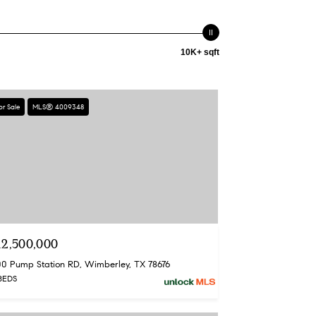
10K+ sqft
or Sale
MLS® 4009348
12,500,000
00 Pump Station RD, Wimberley, TX 78676
BEDS